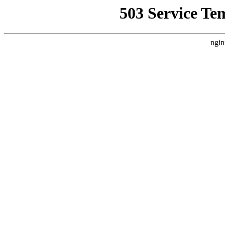
503 Service Te
ngin