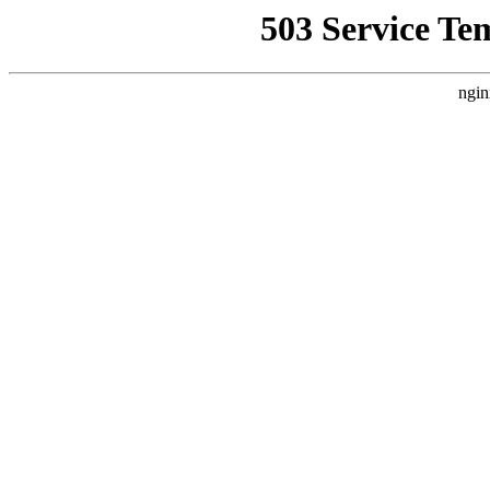
503 Service Te
ngin